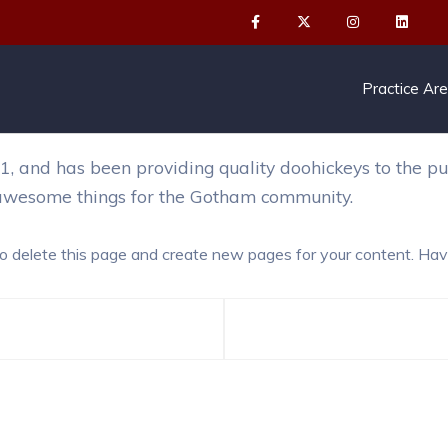
or by night, and this is my website. I live in Los Angel
Practice Ar
nd has been providing quality doohickeys to the publ
 awesome things for the Gotham community.
o delete this page and create new pages for your content. Hav