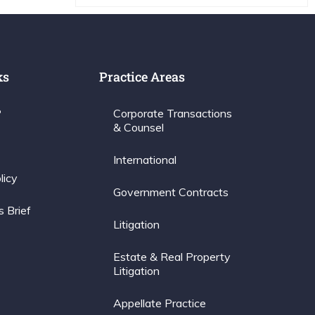
ks
Practice Areas
P
Corporate Transactions
& Counsel
International
licy
Government Contracts
s Brief
Litigation
Estate & Real Property
Litigation
Appellate Practice