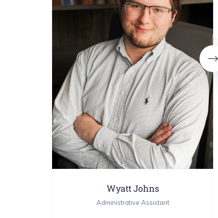
Wyatt Johns
Administrative Assistant