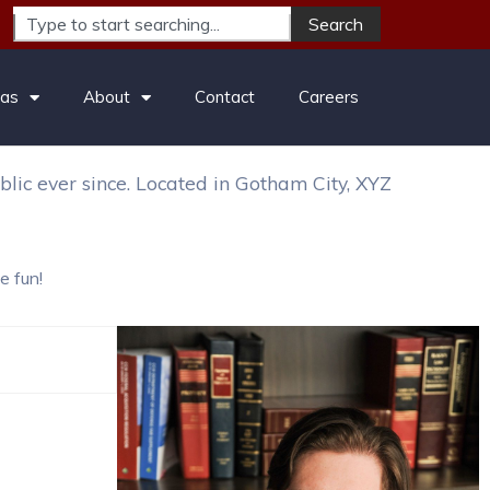
Search
es, have a great dog named Jack, and I like piña
eas
About
Contact
Careers
ic ever since. Located in Gotham City, XYZ
e fun!