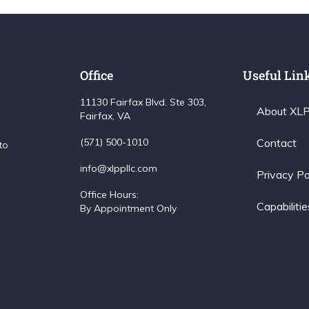
Office
Useful Lin
11130 Fairfax Blvd. Ste 303,
About XL
Fairfax, VA
(571) 500-1010
Contact
to
info@xlppllc.com
Privacy Po
Office Hours:
Capabilitie
By Appointment Only