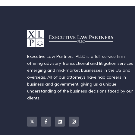
Executive Law Partners, PLLC is a full-service firm,
offering advisory, transactional and litigation services 
emerging and mid-market businesses in the US and
overseas. All of our attorneys have had careers in
business and government, giving us a unique
understanding of the business decisions faced by our
clients.