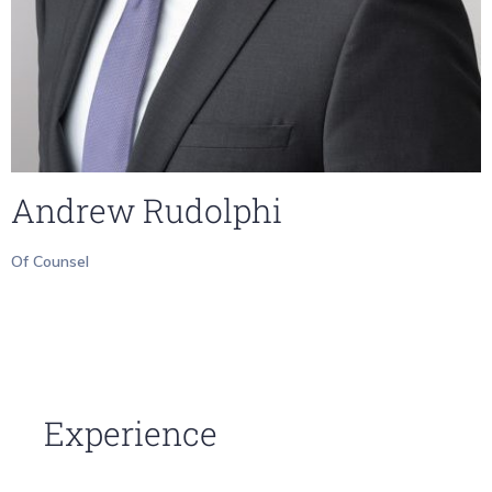
Andrew Rudolphi
Of Counsel
Experience