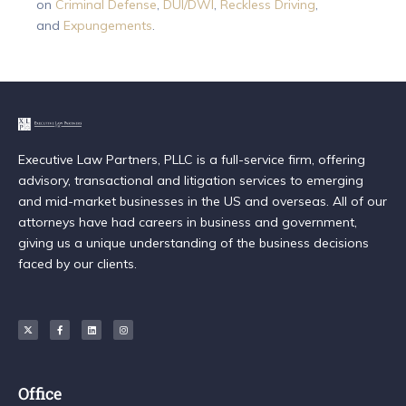
on
Criminal Defense
,
DUI/DWI
,
Reckless Driving
,
and
Expungements
.
Executive Law Partners, PLLC is a full-service firm, offering
advisory, transactional and litigation services to emerging
and mid-market businesses in the US and overseas. All of our
attorneys have had careers in business and government,
giving us a unique understanding of the business decisions
faced by our clients.
Office