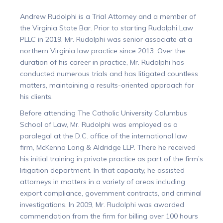
Andrew Rudolphi is a Trial Attorney and a member of
the Virginia State Bar. Prior to starting Rudolphi Law
PLLC in 2019, Mr. Rudolphi was senior associate at a
northern Virginia law practice since 2013. Over the
duration of his career in practice, Mr. Rudolphi has
conducted numerous trials and has litigated countless
matters, maintaining a results-oriented approach for
his clients.
Before attending The Catholic University Columbus
School of Law, Mr. Rudolphi was employed as a
paralegal at the D.C. office of the international law
firm, McKenna Long & Aldridge LLP. There he received
his initial training in private practice as part of the firm’s
litigation department. In that capacity, he assisted
attorneys in matters in a variety of areas including
export compliance, government contracts, and criminal
investigations. In 2009, Mr. Rudolphi was awarded
commendation from the firm for billing over 100 hours