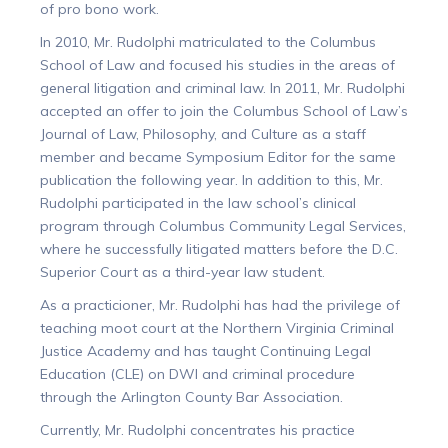
of pro bono work.
In 2010, Mr. Rudolphi matriculated to the Columbus
School of Law and focused his studies in the areas of
general litigation and criminal law. In 2011, Mr. Rudolphi
accepted an offer to join the Columbus School of Law’s
Journal of Law, Philosophy, and Culture as a staff
member and became Symposium Editor for the same
publication the following year. In addition to this, Mr.
Rudolphi participated in the law school’s clinical
program through Columbus Community Legal Services,
where he successfully litigated matters before the D.C.
Superior Court as a third-year law student.
As a practicioner, Mr. Rudolphi has had the privilege of
teaching moot court at the Northern Virginia Criminal
Justice Academy and has taught Continuing Legal
Education (CLE) on DWI and criminal procedure
through the Arlington County Bar Association.
Currently, Mr. Rudolphi concentrates his practice