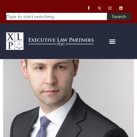
Search