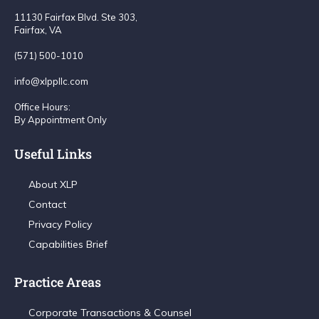
11130 Fairfax Blvd. Ste 303,
Fairfax, VA
(571) 500-1010
info@xlppllc.com
Office Hours:
By Appointment Only
Useful Links
About XLP
Contact
Privacy Policy
Capabilities Brief
Practice Areas
Corporate Transactions & Counsel