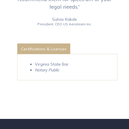
legal needs.”
Suhas Kakde
President, CEO US Aeroteam Inc.
Certifications & Licenses
Virginia State Bar
Notary Public