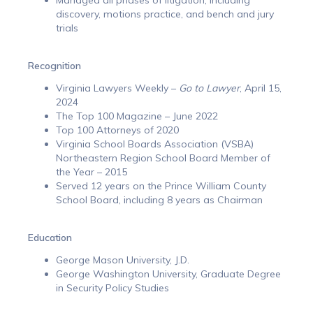
discovery, motions practice, and bench and jury
trials
Recognition
Virginia Lawyers Weekly –
Go to Lawyer
, April 15,
2024
The Top 100 Magazine – June 2022
Top 100 Attorneys of 2020
Virginia School Boards Association (VSBA)
Northeastern Region School Board Member of
the Year – 2015
Served 12 years on the Prince William County
School Board, including 8 years as Chairman
Education
George Mason University, J.D.
George Washington University, Graduate Degree
in Security Policy Studies