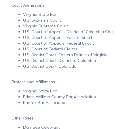
Court Admissions
Virginia State Bar
U.S. Supreme Court
Virginia Supreme Court
U.S. Court of Appeals, District of Columbia Circuit
U.S. Court of Appeals, Fourth Circuit
U.S. Court of Appeals, Federal Circuit
U.S. Court of Federal Claims
U.S. District Court, Eastern District of Virginia
U.S. District Court, District of Columbia
U.S. District Court, Colorado
Professional Affiliations
Virginia State Bar
Prince William County Bar Association
Fairfax Bar Association
Other Roles
Marriage Celebrant