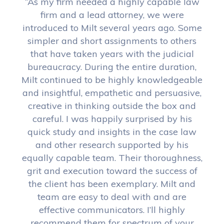
“As my firm needed a highly capable law
firm and a lead attorney, we were
introduced to Milt several years ago. Some
simpler and short assignments to others
that have taken years with the judicial
bureaucracy. During the entire duration,
Milt continued to be highly knowledgeable
and insightful, empathetic and persuasive,
creative in thinking outside the box and
careful. I was happily surprised by his
quick study and insights in the case law
and other research supported by his
equally capable team. Their thoroughness,
grit and execution toward the success of
the client has been exemplary. Milt and
team are easy to deal with and are
effective communicators. I’ll highly
recommend them for spectrum of your