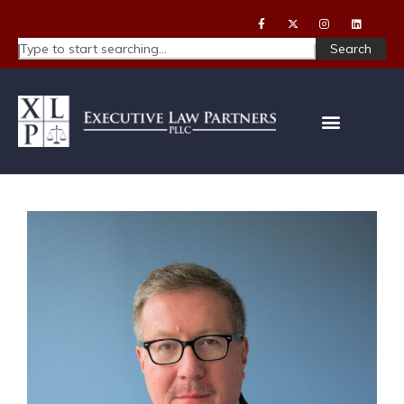
Search