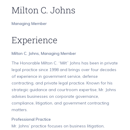
Milton C. Johns
Managing Member
Experience
Milton C. Johns, Managing Member
The Honorable Milton C. “Milt” Johns has been in private
legal practice since 1998 and brings over four decades
of experience in government service, defense
contracting, and private legal practice. Known for his
strategic guidance and courtroom expertise, Mr. Johns
advises businesses on corporate governance,
compliance, litigation, and government contracting
matters.
Professional Practice
Mr. Johns’ practice focuses on business litigation,