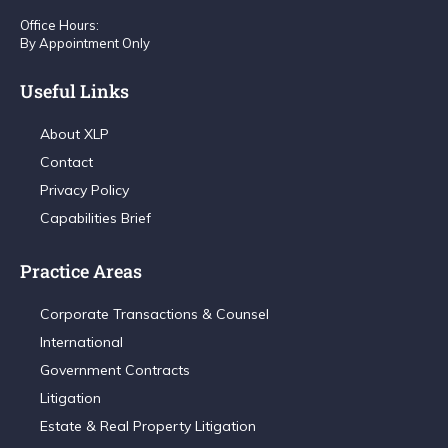
Office Hours:
By Appointment Only
Useful Links
About XLP
Contact
Privacy Policy
Capabilities Brief
Practice Areas
Corporate Transactions & Counsel
International
Government Contracts
Litigation
Estate & Real Property Litigation