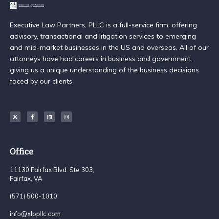
Executive Law Partners, PLLC is a full-service firm, offering
advisory, transactional and litigation services to emerging
and mid-market businesses in the US and overseas. All of our
attorneys have had careers in business and government,
giving us a unique understanding of the business decisions
faced by our clients.
Office
11130 Fairfax Blvd. Ste 303,
Fairfax, VA
(571) 500-1010
info@xlppllc.com