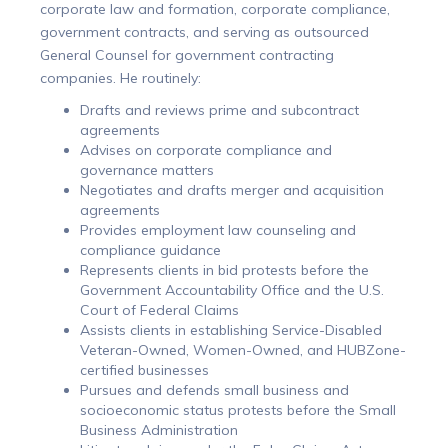
corporate law and formation, corporate compliance,
government contracts, and serving as outsourced
General Counsel for government contracting
companies. He routinely:
Drafts and reviews prime and subcontract
agreements
Advises on corporate compliance and
governance matters
Negotiates and drafts merger and acquisition
agreements
Provides employment law counseling and
compliance guidance
Represents clients in bid protests before the
Government Accountability Office and the U.S.
Court of Federal Claims
Assists clients in establishing Service-Disabled
Veteran-Owned, Women-Owned, and HUBZone-
certified businesses
Pursues and defends small business and
socioeconomic status protests before the Small
Business Administration