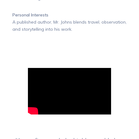
Personal Interests
A published author, Mr. Johns blends travel, observation,
and storytelling into his work.