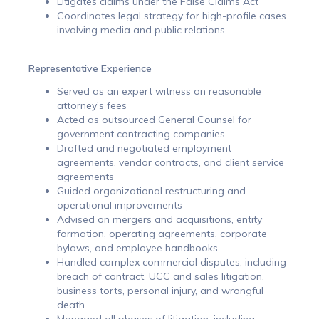
Litigates claims under the False Claims Act
Coordinates legal strategy for high-profile cases
involving media and public relations
Representative Experience
Served as an expert witness on reasonable
attorney’s fees
Acted as outsourced General Counsel for
government contracting companies
Drafted and negotiated employment
agreements, vendor contracts, and client service
agreements
Guided organizational restructuring and
operational improvements
Advised on mergers and acquisitions, entity
formation, operating agreements, corporate
bylaws, and employee handbooks
Handled complex commercial disputes, including
breach of contract, UCC and sales litigation,
business torts, personal injury, and wrongful
death
Managed all phases of litigation, including