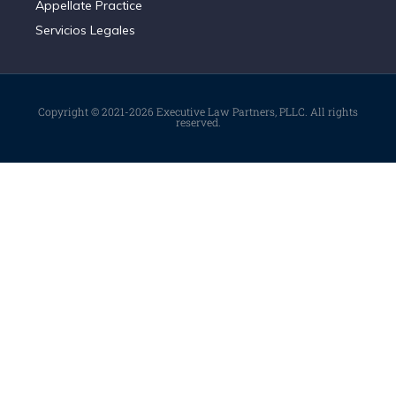
Appellate Practice
Servicios Legales
Copyright © 2021-2026 Executive Law Partners, PLLC. All rights
reserved.