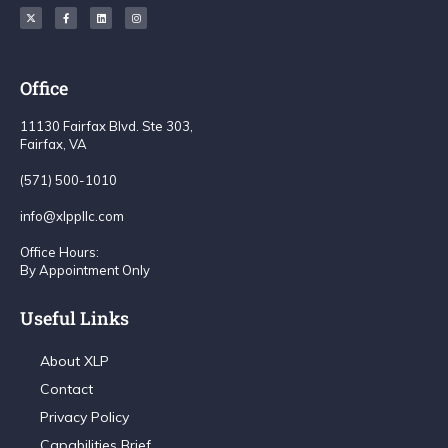
Office
11130 Fairfax Blvd. Ste 303,
Fairfax, VA
(571) 500-1010
info@xlppllc.com
Office Hours:
By Appointment Only
Useful Links
About XLP
Contact
Privacy Policy
Capabilities Brief