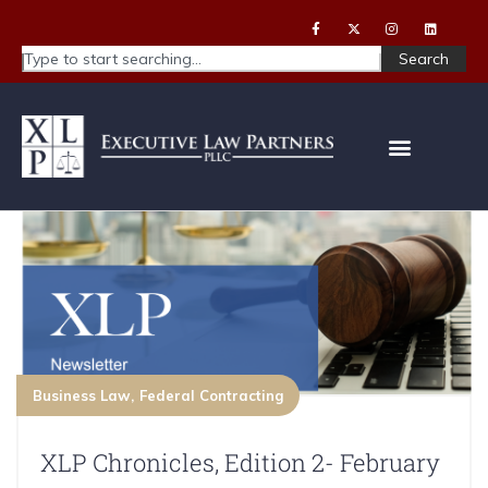
Search
Business Law
Federal Contracting
XLP Chronicles, Edition 2- February