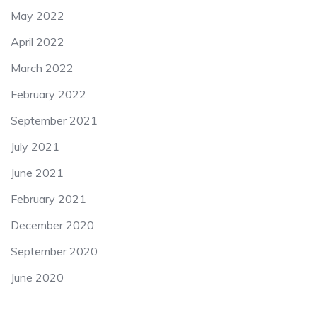
May 2022
April 2022
March 2022
February 2022
September 2021
July 2021
June 2021
February 2021
December 2020
September 2020
June 2020