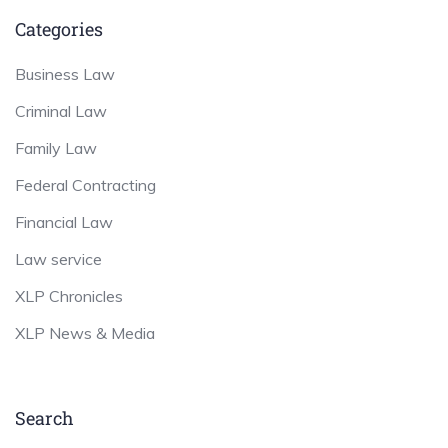
Categories
Business Law
Criminal Law
Family Law
Federal Contracting
Financial Law
Law service
XLP Chronicles
XLP News & Media
Search