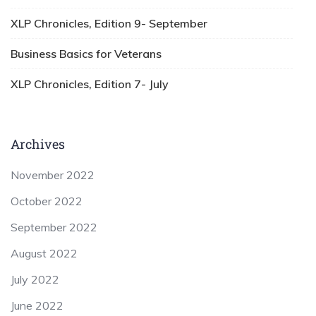
XLP Chronicles, Edition 9- September
Business Basics for Veterans
XLP Chronicles, Edition 7- July
Archives
November 2022
October 2022
September 2022
August 2022
July 2022
June 2022