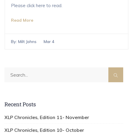
Please click here to read.
Read More
By:
Milt Johns
Mar 4
Recent Posts
XLP Chronicles, Edition 11- November
XLP Chronicles, Edition 10- October