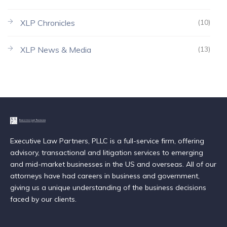
XLP Chronicles
(10)
XLP News & Media
(13)
Executive Law Partners, PLLC is a full-service firm, offering
advisory, transactional and litigation services to emerging
and mid-market businesses in the US and overseas. All of our
attorneys have had careers in business and government,
giving us a unique understanding of the business decisions
faced by our clients.