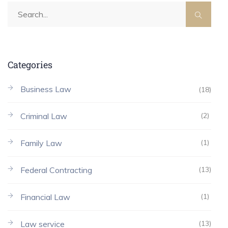
Categories
Business Law
(18)
Criminal Law
(2)
Family Law
(1)
Federal Contracting
(13)
Financial Law
(1)
Law service
(13)