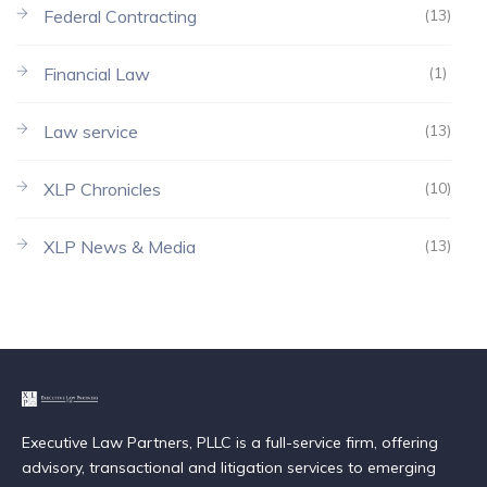
Federal Contracting
(13)
Financial Law
(1)
Law service
(13)
XLP Chronicles
(10)
XLP News & Media
(13)
Executive Law Partners, PLLC is a full-service firm, offering
advisory, transactional and litigation services to emerging