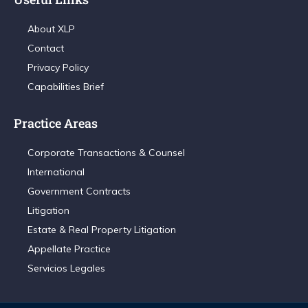
About XLP
Contact
Privacy Policy
Capabilities Brief
Practice Areas
Corporate Transactions & Counsel
International
Government Contracts
Litigation
Estate & Real Property Litigation
Appellate Practice
Servicios Legales