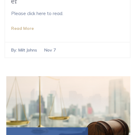
er
Please click here to read.
Read More
By:
Milt Johns
Nov 7