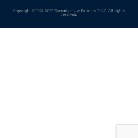
Copyright © 2021-2026 Executive Law Partners, PLLC. All rights
reserved.