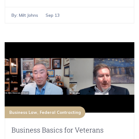
By:
Milt Johns
Sep 13
Business Law
Federal Contracting
Business Basics for Veterans