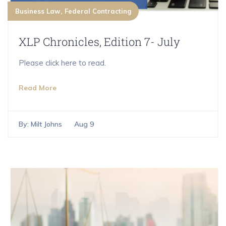
Business Law
Federal Contracting
XLP Chronicles, Edition 7- July
Please click here to read.
Read More
By:
Milt Johns
Aug 9