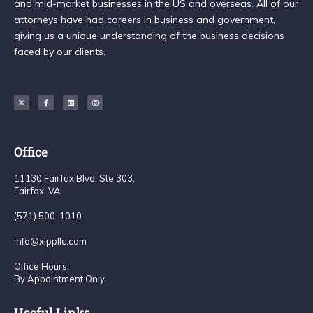
and mid-market businesses in the US and overseas. All of our
attorneys have had careers in business and government,
giving us a unique understanding of the business decisions
faced by our clients.
Office
11130 Fairfax Blvd. Ste 303,
Fairfax, VA
(571) 500-1010
info@xlppllc.com
Office Hours:
By Appointment Only
Useful Links