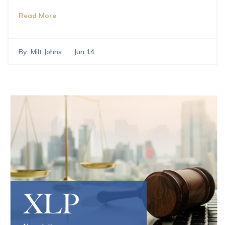
Read More
By:
Milt Johns
Jun 14