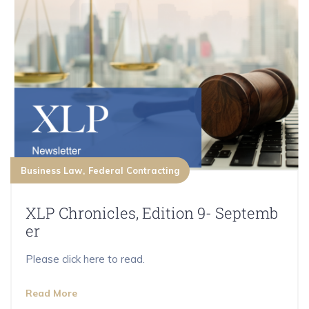
Business Law
Federal Contracting
XLP Chronicles, Edition 9- Septemb
er
Please click here to read.
Read More