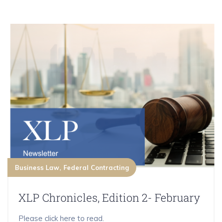
Business Law
Federal Contracting
XLP Chronicles, Edition 2- February
Please click here to read.