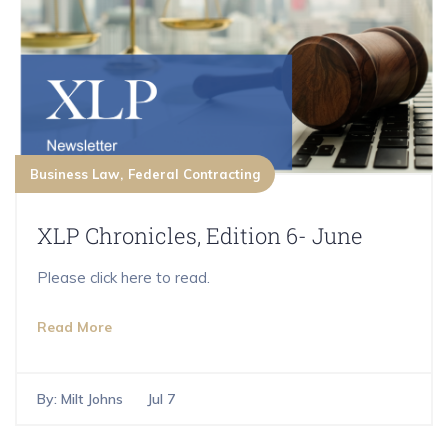
Business Law
Federal Contracting
XLP Chronicles, Edition 6- June
Please click here to read.
Read More
By:
Milt Johns
Jul 7