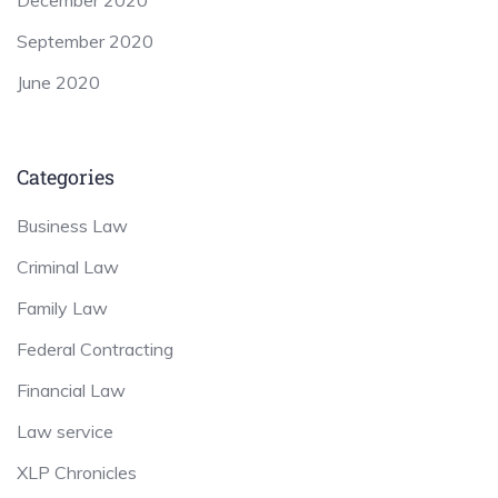
September 2020
June 2020
Categories
Business Law
Criminal Law
Family Law
Federal Contracting
Financial Law
Law service
XLP Chronicles