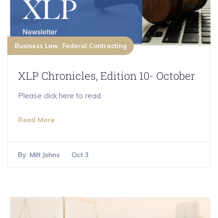
Business Law
Federal Contracting
XLP Chronicles, Edition 10- October
Please click here to read.
Read More
By:
Milt Johns
Oct 3