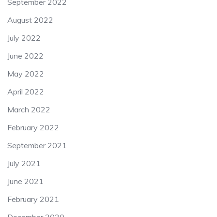
September 2022
August 2022
July 2022
June 2022
May 2022
April 2022
March 2022
February 2022
September 2021
July 2021
June 2021
February 2021
December 2020