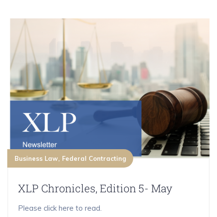
Business Law
Federal Contracting
XLP Chronicles, Edition 5- May
Please click here to read.