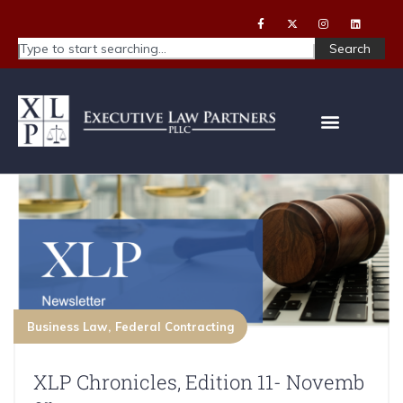
Search
Business Law
Federal Contracting
XLP Chronicles, Edition 11- Novemb