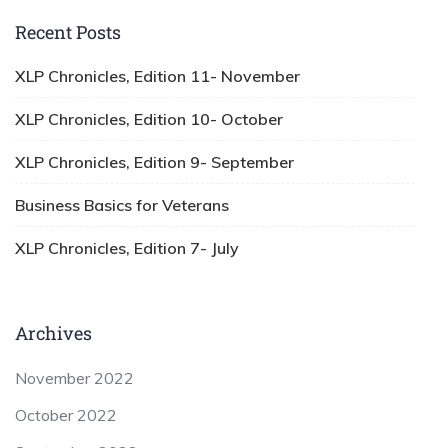
Recent Posts
XLP Chronicles, Edition 11- November
XLP Chronicles, Edition 10- October
XLP Chronicles, Edition 9- September
Business Basics for Veterans
XLP Chronicles, Edition 7- July
Archives
November 2022
October 2022