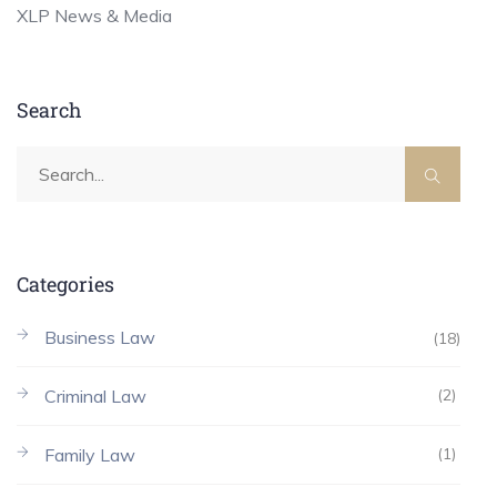
XLP News & Media
Search
Categories
Business Law
(18)
Criminal Law
(2)
Family Law
(1)