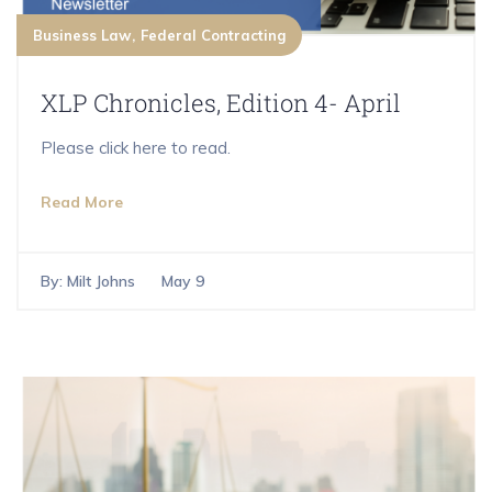
Business Law
Federal Contracting
XLP Chronicles, Edition 4- April
Please click here to read.
Read More
By:
Milt Johns
May 9