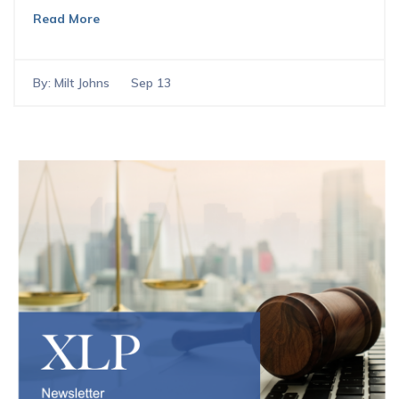
Read More
By:
Milt Johns
Sep 13