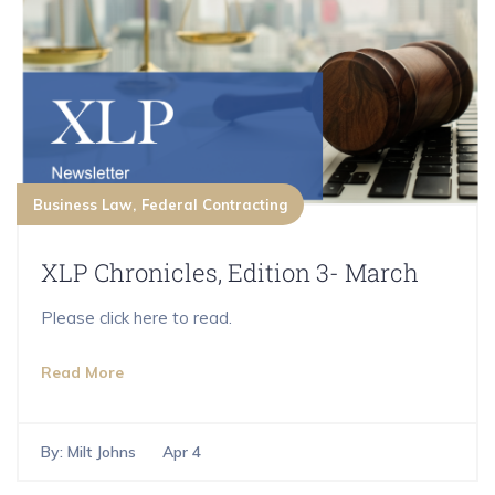
Business Law
Federal Contracting
XLP Chronicles, Edition 3- March
Please click here to read.
Read More
By:
Milt Johns
Apr 4