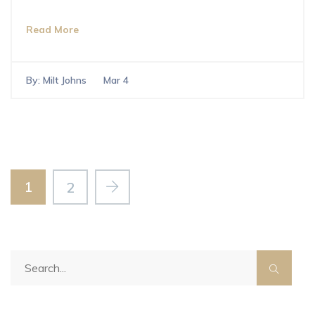
Read More
By:
Milt Johns
Mar 4
1
2