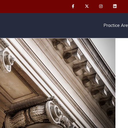
Practice Ar