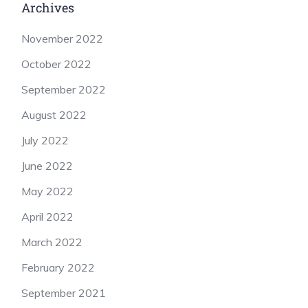
Archives
November 2022
October 2022
September 2022
August 2022
July 2022
June 2022
May 2022
April 2022
March 2022
February 2022
September 2021