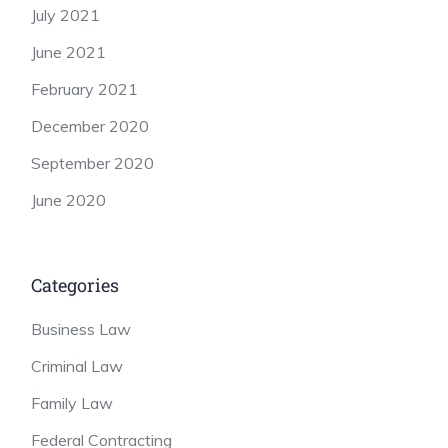
July 2021
June 2021
February 2021
December 2020
September 2020
June 2020
Categories
Business Law
Criminal Law
Family Law
Federal Contracting