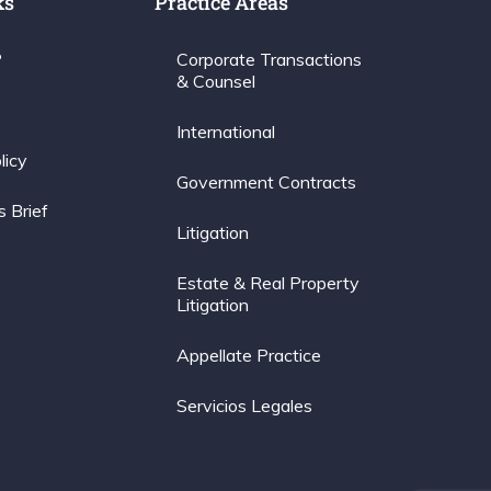
ks
Practice Areas
P
Corporate Transactions
& Counsel
International
licy
Government Contracts
s Brief
Litigation
Estate & Real Property
Litigation
Appellate Practice
Servicios Legales