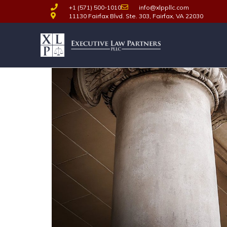
+1 (571) 500-1010
info@xlppllc.com
11130 Fairfax Blvd. Ste. 303, Fairfax, VA 22030