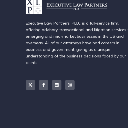
Executive Law Partners, PLLC is a full-service firm,
offering advisory, transactional and litigation services 
emerging and mid-market businesses in the US and
overseas. All of our attorneys have had careers in
business and government, giving us a unique
understanding of the business decisions faced by our
clients.