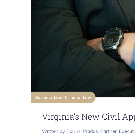
Business Law
Criminal Law
Virginia’s New Civil A
Written by Paul A. Prados, Partner, Execut