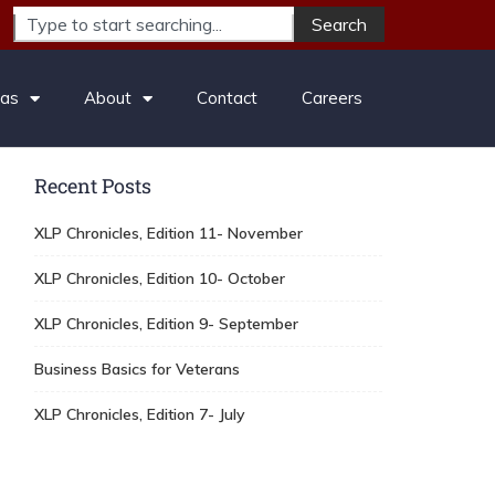
Search
eas
About
Contact
Careers
Recent Posts
XLP Chronicles, Edition 11- November
XLP Chronicles, Edition 10- October
XLP Chronicles, Edition 9- September
Business Basics for Veterans
XLP Chronicles, Edition 7- July