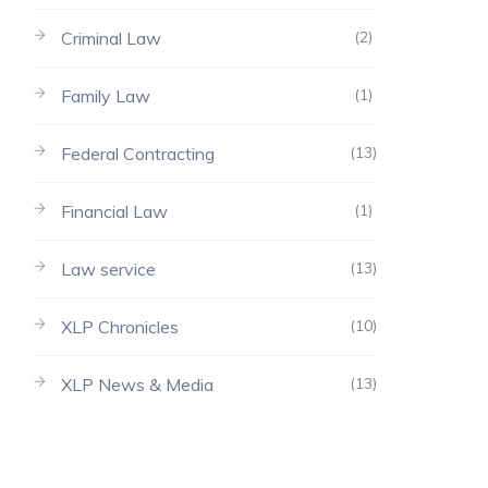
Criminal Law
(2)
Family Law
(1)
Federal Contracting
(13)
Financial Law
(1)
Law service
(13)
XLP Chronicles
(10)
XLP News & Media
(13)