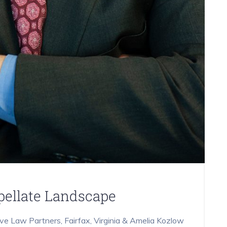
ppellate Landscape
ive Law Partners, Fairfax, Virginia & Amelia Kozlow