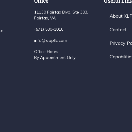
Office
Useful Lin
11130 Fairfax Blvd. Ste 303,
About XL
Fairfax, VA
(571) 500-1010
Contact
to
info@xlppllc.com
Privacy Po
Office Hours:
Capabilitie
By Appointment Only