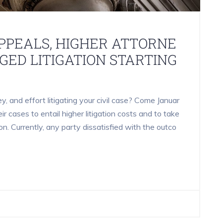
PPEALS, HIGHER ATTORNE
NGED LITIGATION STARTING
 and effort litigating your civil case? Come Januar
heir cases to entail higher litigation costs and to take
on. Currently, any party dissatisfied with the outco