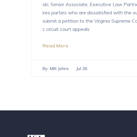
ski, Senior Associate, Executive Law Partner
ires parties who are dissatisfied with the o
submit a petition to the Virginia Supreme C
c circuit court appeals
Read More
By:
Milt Johns
Jul 26