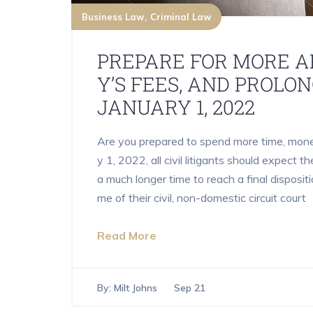
Business Law
Criminal Law
PREPARE FOR MORE A
Y’S FEES, AND PROLO
JANUARY 1, 2022
Are you prepared to spend more time, money,
y 1, 2022, all civil litigants should expect t
a much longer time to reach a final dispositi
me of their civil, non-domestic circuit court
Read More
By:
Milt Johns
Sep 21