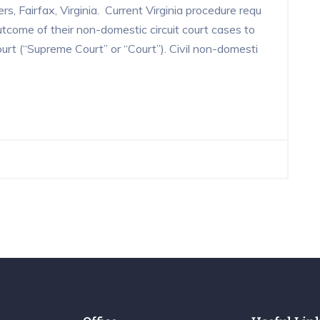
s, Fairfax, Virginia. Current Virginia procedure requ
utcome of their non-domestic circuit court cases to
ourt (“Supreme Court” or “Court”). Civil non-domesti