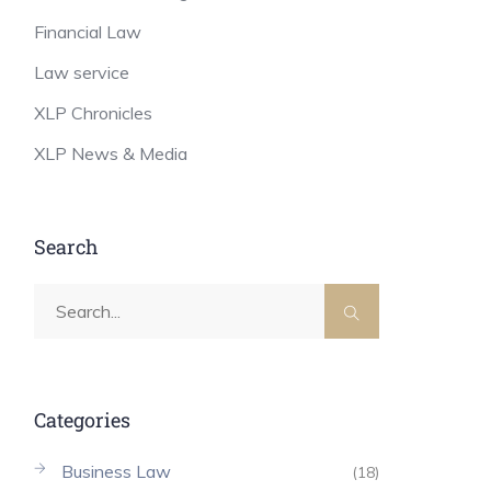
Financial Law
Law service
XLP Chronicles
XLP News & Media
Search
Categories
Business Law
(18)